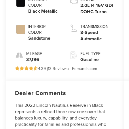
2.0L I4 16V GDI
COLOR
Black Metallic
DOHC Turbo
INTERIOR
TRANSMISSION
8-Speed
COLOR
Sandstone
Automatic
MILEAGE
FUEL TYPE
37,196
Gasoline
4.39 (
13 Reviews
) -
Edmunds.com
Dealer Comments
This 2022 Lincoln Nautilus Reserve in Black
represents a refined three-row crossover that
balances luxury, capability, and everyday
practicality for families and professionals who