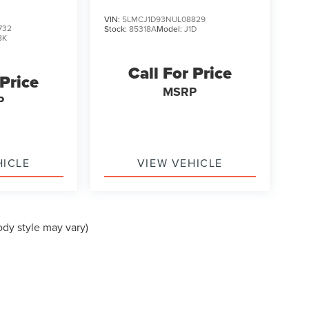
VIN:
5LMCJ1D93NUL08829
732
Stock:
85318A
Model:
J1D
8K
Call For Price
 Price
MSRP
P
HICLE
VIEW VEHICLE
ody style may vary)