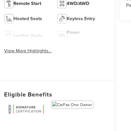
Remote Start
4WD/AWD
Pa
Heated Seats
Keyless Entry
Power
Leather Seats
Tailgate/Liftgate
View More Highlights...
Eligible Benefits