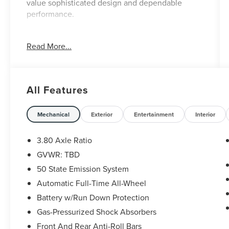
value sophisticated design and dependable
performance.
- 20 Premium Painted Bright Machined
Read More...
Aluminum Wheels
- Premium Leather-Trimmed Heated and
Ventilated Captain Seats
- Power Panoramic Vista Roof
All Features
- SYNC 4 with Enhanced Voice Recognition
- Navigation System
- Heated and Ventilated Front Seats
Mechanical
Exterior
Entertainment
Interior
- Heated Rear Seats
- Heated Steering Wheel
3.80 Axle Ratio
- Automatic Temperature Control with Dual Zone
GVWR: TBD
Front A/C
50 State Emission System
- Memory Seat
- Four-Wheel Independent Suspension
Automatic Full-Time All-Wheel
- Power Liftgate
Battery w/Run Down Protection
- Rain Sensing Wipers
Gas-Pressurized Shock Absorbers
- 911 Assist Emergency Communication
Front And Rear Anti-Roll Bars
- Alexa Built-In