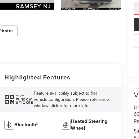
Photos
Highlighted Features
V
Feature availability subject to final
VIEW
vehicle configuration. Please reference
WINDOW
STICKER
window sticker for more info.
Li
66
R
Heated Steering
Bluetooth®
Wheel
Sa
Se