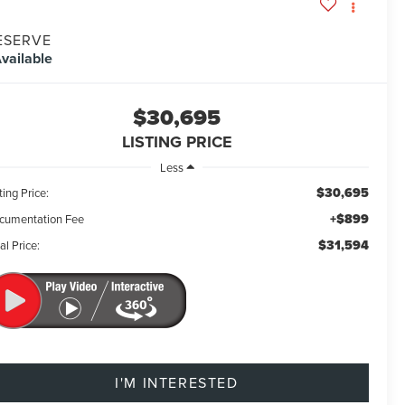
ESERVE
vailable
$30,695
LISTING PRICE
Less
$30,695
ting Price:
+$899
cumentation Fee
$31,594
al Price:
I'M INTERESTED