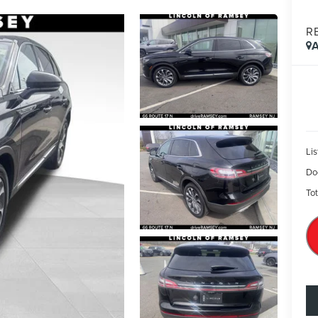
R
A
Lis
Do
Tot