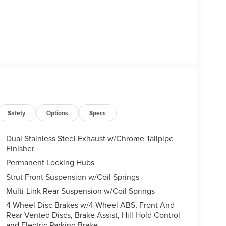
Safety
Options
Specs
Dual Stainless Steel Exhaust w/Chrome Tailpipe
Finisher
Permanent Locking Hubs
Strut Front Suspension w/Coil Springs
Multi-Link Rear Suspension w/Coil Springs
4-Wheel Disc Brakes w/4-Wheel ABS, Front And
Rear Vented Discs, Brake Assist, Hill Hold Control
and Electric Parking Brake