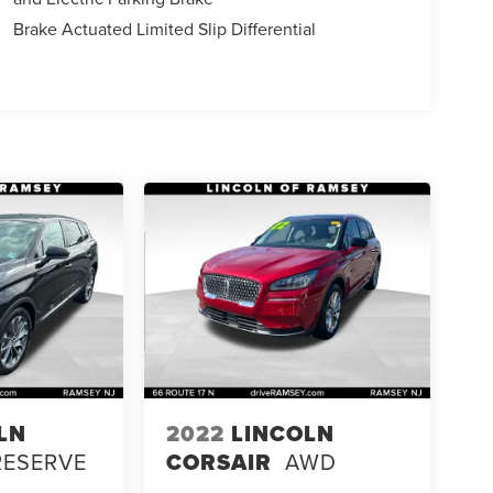
Brake Actuated Limited Slip Differential
LN
2022
LINCOLN
RESERVE
CORSAIR
AWD