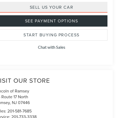
SELL US YOUR CAR
SEE PAYMENT OPTIONS
START BUYING PROCESS
Chat with Sales
ISIT OUR STORE
ncoln of Ramsey
 Route 17 North
amsey
,
NJ
07446
les:
201-581-7685
rvice:
201-733-3338