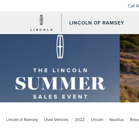
Call 
LINCOLN OF RAMSEY
Lincoln of Ramsey
Used Vehicles
2022
Lincoln
Nautilus
Rese