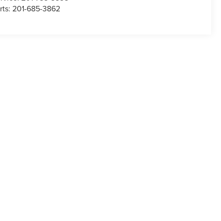
rts:
201-685-3862