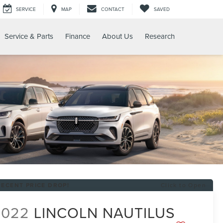
SERVICE
MAP
CONTACT
SAVED
Service & Parts
Finance
About Us
Research
RECENT PRICE DROP!
Click to Open
2022
LINCOLN NAUTILUS