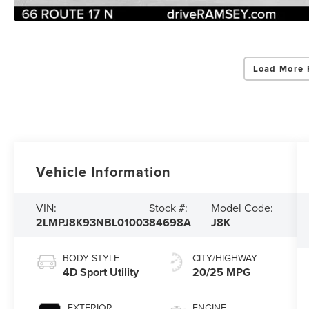
Load More 
Vehicle Information
VIN:
Stock #:
Model Code:
2LMPJ8K93NBL01003
84698A
J8K
BODY STYLE
CITY/HIGHWAY
4D Sport Utility
20/25 MPG
EXTERIOR
ENGINE