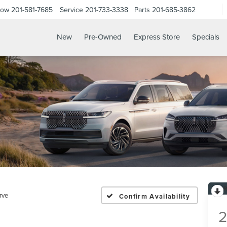
Now
201-581-7685
Service
201-733-3338
Parts
201-685-3862
New
Pre-Owned
Express Store
Specials
rve
Confirm Availability