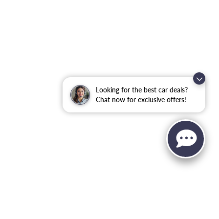
Looking for the best car deals?
Chat now for exclusive offers!