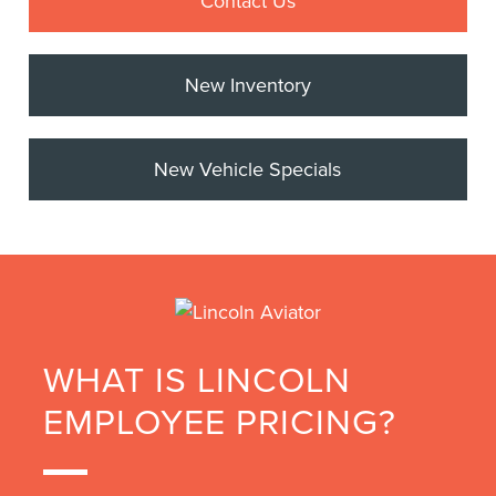
Contact Us
New Inventory
New Vehicle Specials
WHAT IS LINCOLN
EMPLOYEE PRICING?