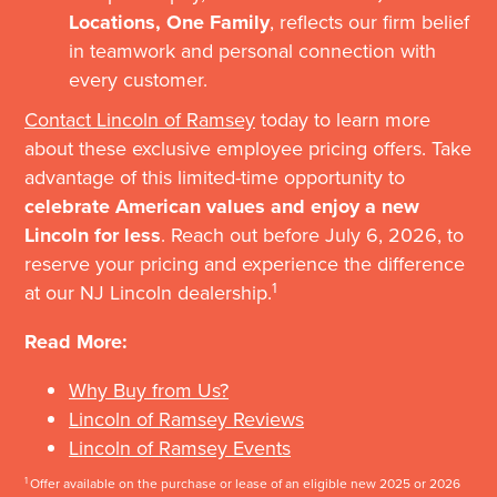
Locations, One Family
, reflects our firm belief
in teamwork and personal connection with
every customer.
Contact Lincoln of Ramsey
today to learn more
about these exclusive employee pricing offers. Take
advantage of this limited-time opportunity to
celebrate American values and enjoy a new
Lincoln for less
. Reach out before July 6, 2026, to
reserve your pricing and experience the difference
1
at our NJ Lincoln dealership.
Read More:
Why Buy from Us?
Lincoln of Ramsey Reviews
Lincoln of Ramsey Events
1
Offer available on the purchase or lease of an eligible new 2025 or 2026