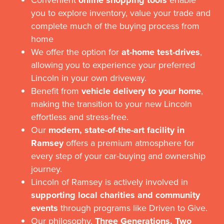
online shopping tools
you to explore inventory, value your trade and
complete much of the buying process from
home
We offer the option for
at-home test-drives
,
allowing you to experience your preferred
Lincoln in your own driveway.
Benefit from
vehicle delivery to your home
,
making the transition to your new Lincoln
effortless and stress-free.
Our
modern, state-of-the-art facility in
Ramsey
offers a premium atmosphere for
every step of your car-buying and ownership
journey.
Lincoln of Ramsey is actively involved in
supporting local charities and community
events
through programs like Driven to Give.
Our philosophy,
Three Generations, Two