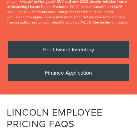
Lincoln Aviator® or Navigator® SUV and new 2026 Lincoln vehicles from a
participating Lincoln Dealer. Excludes: 2025 Lincoln Corsair® and 2025
Nautilus®. U.S. residents only. Prior purchases not eligible. Other
exclusions may apply. Place a new retail order or take new retail delivery
from an authorized Lincoln Dealer's stock by 7/6/26. See dealer for details.
Pre-Owned Inventory
Finance Application
LINCOLN EMPLOYEE
PRICING FAQS