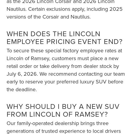
as the 2026 Lincoln Corsair and 2026 Lincoln
Nautilus. Certain exclusions apply, including 2025
versions of the Corsair and Nautilus.
WHEN DOES THE LINCOLN
EMPLOYEE PRICING EVENT END?
To secure these special factory employee rates at
Lincoln of Ramsey, customers must place a new
retail order or take delivery from dealer stock by
July 6, 2026. We recommend contacting our team
early to reserve your preferred luxury SUV before
the deadline.
WHY SHOULD I BUY A NEW SUV
FROM LINCOLN OF RAMSEY?
Our family-operated dealership brings three
generations of trusted experience to local drivers