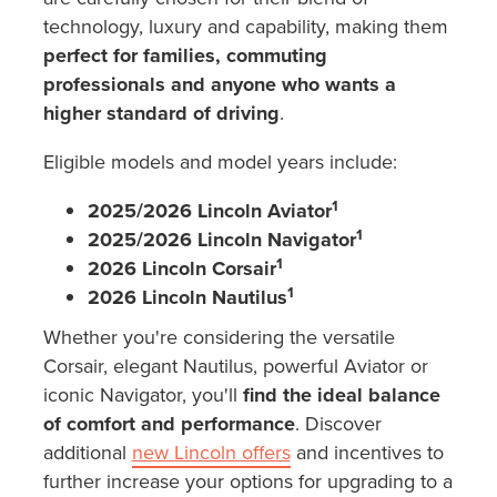
technology, luxury and capability, making them
perfect for families, commuting
professionals and anyone who wants a
higher standard of driving
.
Eligible models and model years include:
1
2025/2026 Lincoln Aviator
1
2025/2026 Lincoln Navigator
1
2026 Lincoln Corsair
1
2026 Lincoln Nautilus
Whether you're considering the versatile
Corsair, elegant Nautilus, powerful Aviator or
iconic Navigator, you'll
find the ideal balance
of comfort and performance
. Discover
additional
new Lincoln offers
and incentives to
further increase your options for upgrading to a