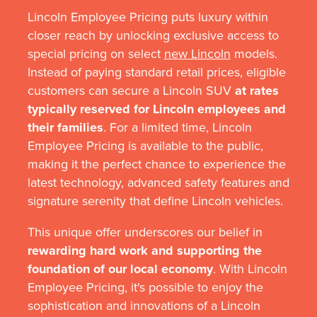
Lincoln Employee Pricing puts luxury within
closer reach by unlocking exclusive access to
special pricing on select
new Lincoln
models.
Instead of paying standard retail prices, eligible
customers can secure a Lincoln SUV
at rates
typically reserved for Lincoln employees and
their families
. For a limited time, Lincoln
Employee Pricing is available to the public,
making it the perfect chance to experience the
latest technology, advanced safety features and
signature serenity that define Lincoln vehicles.
This unique offer underscores our belief in
rewarding hard work and supporting the
foundation of our local economy
. With Lincoln
Employee Pricing, it's possible to enjoy the
sophistication and innovations of a Lincoln