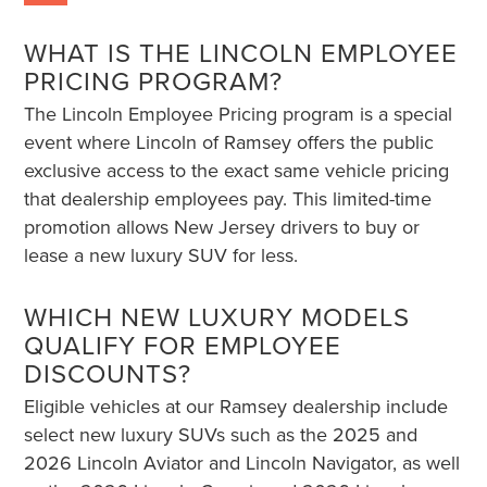
WHAT IS THE LINCOLN EMPLOYEE
PRICING PROGRAM?
The Lincoln Employee Pricing program is a special
event where Lincoln of Ramsey offers the public
exclusive access to the exact same vehicle pricing
that dealership employees pay. This limited-time
promotion allows New Jersey drivers to buy or
lease a new luxury SUV for less.
WHICH NEW LUXURY MODELS
QUALIFY FOR EMPLOYEE
DISCOUNTS?
Eligible vehicles at our Ramsey dealership include
select new luxury SUVs such as the 2025 and
2026 Lincoln Aviator and Lincoln Navigator, as well