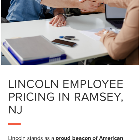
LINCOLN EMPLOYEE
PRICING IN RAMSEY,
NJ
Lincoln stands as a
proud beacon of American