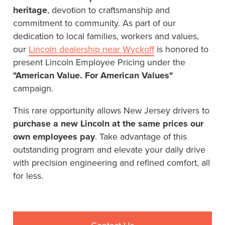
heritage
, devotion to craftsmanship and
commitment to community. As part of our
dedication to local families, workers and values,
our
Lincoln dealership near Wyckoff
is honored to
present Lincoln Employee Pricing under the
"American Value. For American Values"
campaign.
This rare opportunity allows New Jersey drivers to
purchase a new Lincoln at the same prices our
own employees pay
. Take advantage of this
outstanding program and elevate your daily drive
with precision engineering and refined comfort, all
for less.