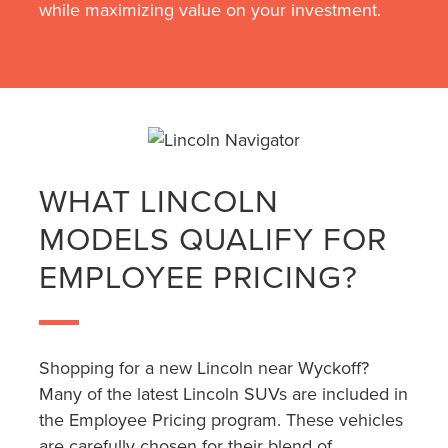
while maximizing value on your investment.
WHAT LINCOLN
MODELS QUALIFY FOR
EMPLOYEE PRICING?
Shopping for a new Lincoln near Wyckoff?
Many of the latest Lincoln SUVs are included in
the Employee Pricing program. These vehicles
are carefully chosen for their blend of