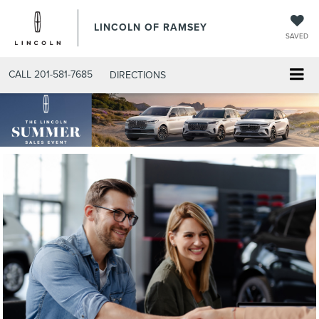
LINCOLN OF RAMSEY
SAVED
CALL
201-581-7685
DIRECTIONS