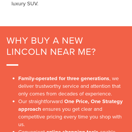
luxury SUV.
WHY BUY A NEW
LINCOLN NEAR ME?
Family-operated for three generations
, we
deliver trustworthy service and attention that
only comes from decades of experience.
Our straightforward
One Price, One Strategy
approach
ensures you get clear and
competitive pricing every time you shop with
us.
Convenient
enable