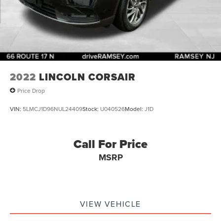
2022
LINCOLN CORSAIR
Price Drop
VIN:
5LMCJ1D96NUL24409
Stock:
U040526
Model:
J1D
Call For Price
MSRP
VIEW VEHICLE