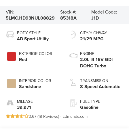
VIN:
Stock #:
Model Code:
5LMCJ1D93NUL08829
85318A
J1D
BODY STYLE
CITY/HIGHWAY
4D Sport Utility
21/29 MPG
EXTERIOR COLOR
ENGINE
Red
2.0L I4 16V GDI
DOHC Turbo
INTERIOR COLOR
TRANSMISSION
Sandstone
8-Speed Automatic
MILEAGE
FUEL TYPE
39,971
Gasoline
3.67 (
18 Reviews
) -
Edmunds.com