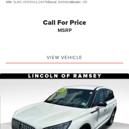
VIN:
5LMCJ1D93NUL24478
Stock:
84906A
Model:
J1D
Call For Price
MSRP
VIEW VEHICLE