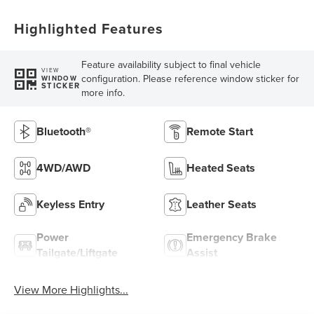
Highlighted Features
Feature availability subject to final vehicle
VIEW
configuration. Please reference window sticker for
WINDOW
STICKER
more info.
Bluetooth®
Remote Start
4WD/AWD
Heated Seats
Keyless Entry
Leather Seats
Power
Emergency Brake
Tailgate/Liftgate
Assist
View More Highlights...