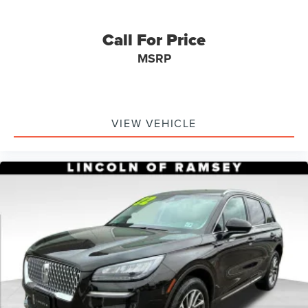
Call For Price
MSRP
VIEW VEHICLE