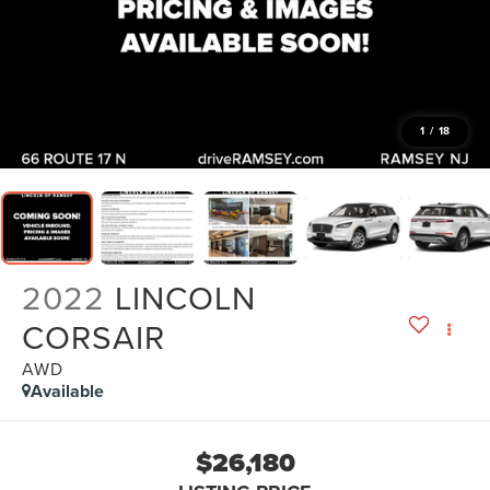
1
/
18
2022
LINCOLN
CORSAIR
AWD
Available
$26,180