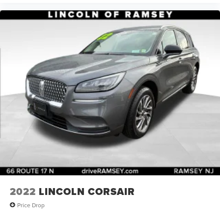
2022
LINCOLN CORSAIR
Price Drop