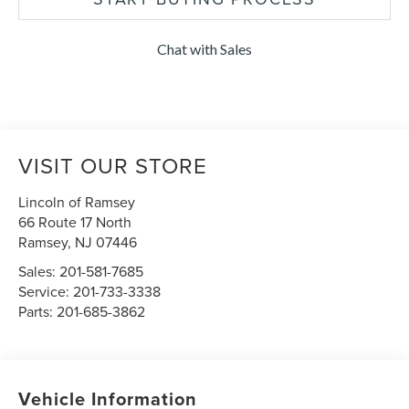
Chat with Sales
VISIT OUR STORE
Lincoln of Ramsey
66 Route 17 North
Ramsey
,
NJ
07446
Sales:
201-581-7685
Service:
201-733-3338
Parts:
201-685-3862
Vehicle Information