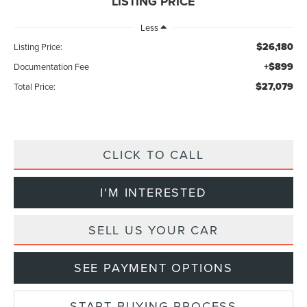
LISTING PRICE
Less
$26,180
Listing Price:
+$899
Documentation Fee
$27,079
Total Price:
CLICK TO CALL
I'M INTERESTED
SELL US YOUR CAR
SEE PAYMENT OPTIONS
START BUYING PROCESS