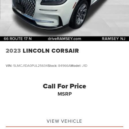
2023
LINCOLN CORSAIR
VIN:
5LMCJ1DA0PUL25634
Stock:
84966A
Model:
J1D
Call For Price
MSRP
VIEW VEHICLE