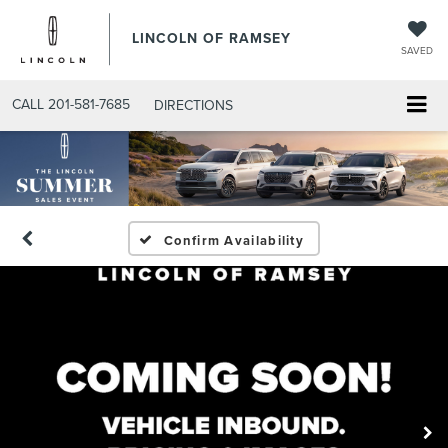
LINCOLN OF RAMSEY
SAVED
CALL
201-581-7685
DIRECTIONS
Confirm Availability