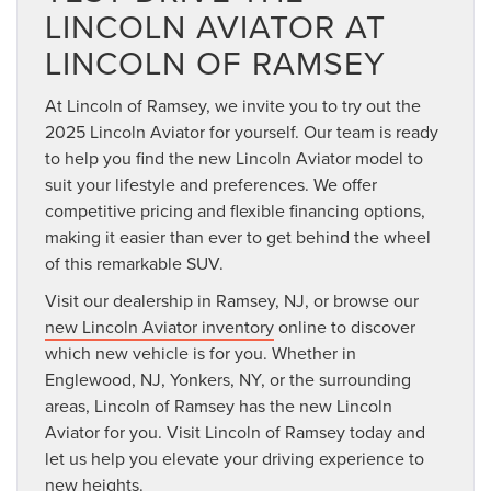
LINCOLN AVIATOR AT
LINCOLN OF RAMSEY
At Lincoln of Ramsey, we invite you to try out the
2025 Lincoln Aviator for yourself. Our team is ready
to help you find the new Lincoln Aviator model to
suit your lifestyle and preferences. We offer
competitive pricing and flexible financing options,
making it easier than ever to get behind the wheel
of this remarkable SUV.
Visit our dealership in Ramsey, NJ, or browse our
new Lincoln Aviator inventory
online to discover
which new vehicle is for you. Whether in
Englewood, NJ, Yonkers, NY, or the surrounding
areas, Lincoln of Ramsey has the new Lincoln
Aviator for you. Visit Lincoln of Ramsey today and
let us help you elevate your driving experience to
new heights.