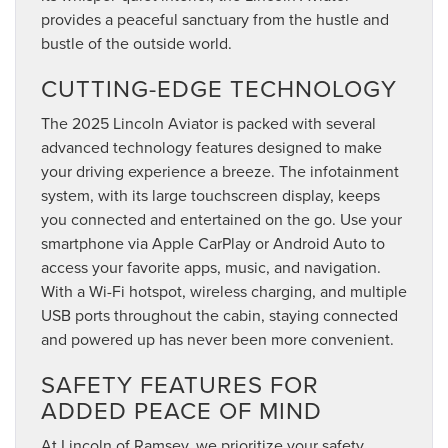
provides a peaceful sanctuary from the hustle and
bustle of the outside world.
CUTTING-EDGE TECHNOLOGY
The 2025 Lincoln Aviator is packed with several
advanced technology features designed to make
your driving experience a breeze. The infotainment
system, with its large touchscreen display, keeps
you connected and entertained on the go. Use your
smartphone via Apple CarPlay or Android Auto to
access your favorite apps, music, and navigation.
With a Wi-Fi hotspot, wireless charging, and multiple
USB ports throughout the cabin, staying connected
and powered up has never been more convenient.
SAFETY FEATURES FOR
ADDED PEACE OF MIND
At Lincoln of Ramsey, we prioritize your safety