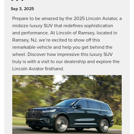
Sep 3, 2025
Prepare to be amazed by the 2025 Lincoln Aviator, a
midsize luxury SUV that redefines sophistication
and performance. At Lincoln of Ramsey, located in
Ramsey, NJ, we’re excited to show off this
remarkable vehicle and help you get behind the
wheel. Discover how impressive this luxury SUV
truly is with a visit to our dealership and explore the
Lincoln Aviator firsthand.