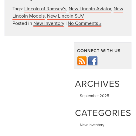
Tags:
Lincoln of Ramsey's
,
New Lincoln Aviator
,
New
Lincoln Models
,
New Lincoln SUV
Posted in
New Inventory
|
No Comments »
CONNECT WITH US
ARCHIVES
September 2025
CATEGORIES
New Inventory