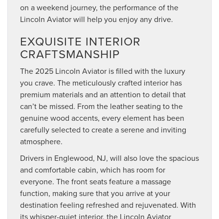
on a weekend journey, the performance of the
Lincoln Aviator will help you enjoy any drive.
EXQUISITE INTERIOR
CRAFTSMANSHIP
The 2025 Lincoln Aviator is filled with the luxury
you crave. The meticulously crafted interior has
premium materials and an attention to detail that
can’t be missed. From the leather seating to the
genuine wood accents, every element has been
carefully selected to create a serene and inviting
atmosphere.
Drivers in Englewood, NJ, will also love the spacious
and comfortable cabin, which has room for
everyone. The front seats feature a massage
function, making sure that you arrive at your
destination feeling refreshed and rejuvenated. With
its whisper-quiet interior, the Lincoln Aviator