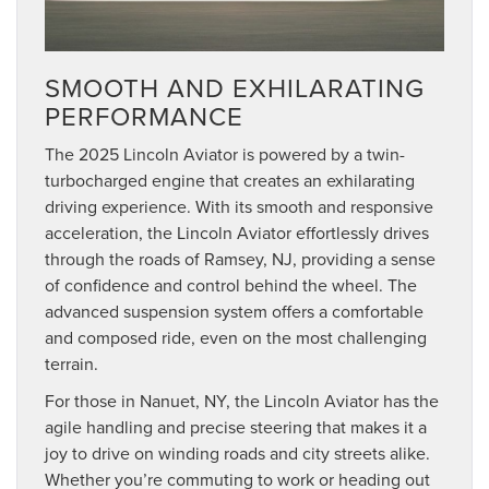
SMOOTH AND EXHILARATING
PERFORMANCE
The 2025 Lincoln Aviator is powered by a twin-
turbocharged engine that creates an exhilarating
driving experience. With its smooth and responsive
acceleration, the Lincoln Aviator effortlessly drives
through the roads of Ramsey, NJ, providing a sense
of confidence and control behind the wheel. The
advanced suspension system offers a comfortable
and composed ride, even on the most challenging
terrain.
For those in Nanuet, NY, the Lincoln Aviator has the
agile handling and precise steering that makes it a
joy to drive on winding roads and city streets alike.
Whether you’re commuting to work or heading out