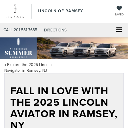
LINCOLN OF RAMSEY
SAVED
CALL
201-581-7685
DIRECTIONS
«
Explore the 2025 Lincoln
Navigator in Ramsey, NJ
FALL IN LOVE WITH
THE 2025 LINCOLN
AVIATOR IN RAMSEY,
NY