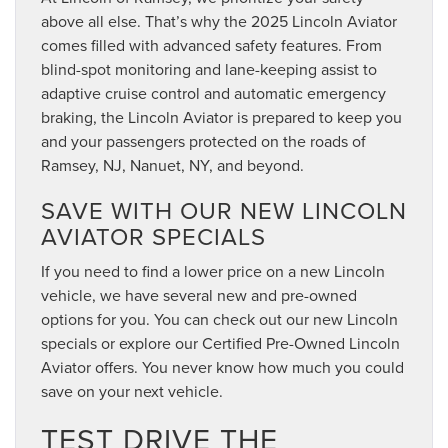
above all else. That’s why the 2025 Lincoln Aviator
comes filled with advanced safety features. From
blind-spot monitoring and lane-keeping assist to
adaptive cruise control and automatic emergency
braking, the Lincoln Aviator is prepared to keep you
and your passengers protected on the roads of
Ramsey, NJ, Nanuet, NY, and beyond.
SAVE WITH OUR NEW LINCOLN
AVIATOR SPECIALS
If you need to find a lower price on a new Lincoln
vehicle, we have several new and pre-owned
options for you. You can check out our new Lincoln
specials or explore our Certified Pre-Owned Lincoln
Aviator offers. You never know how much you could
save on your next vehicle.
TEST DRIVE THE