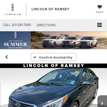
LINCOLN OF RAMSEY
SAVED
CALL
201-581-7685
DIRECTIONS
Confirm Availability