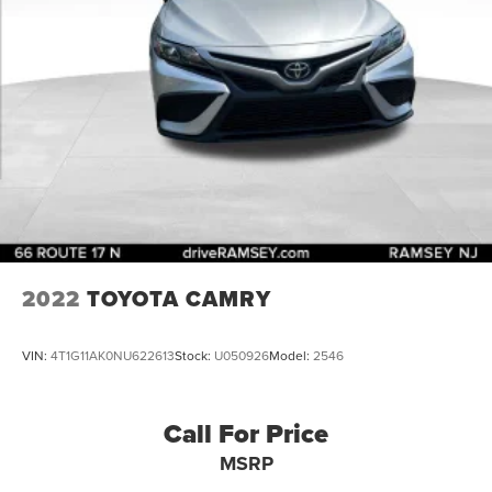
2022
TOYOTA CAMRY
VIN:
4T1G11AK0NU622613
Stock:
U050926
Model:
2546
Call For Price
MSRP