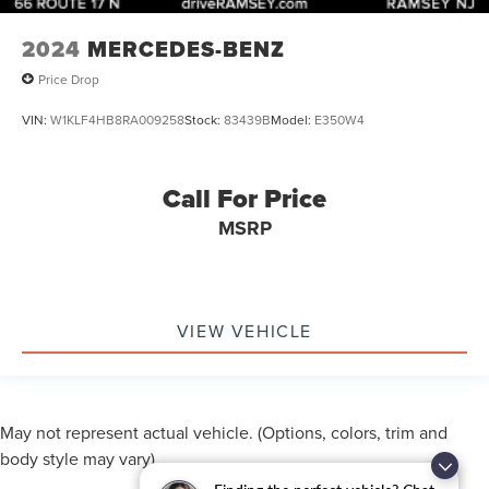
2024
MERCEDES-BENZ
Price Drop
VIN:
W1KLF4HB8RA009258
Stock:
83439B
Model:
E350W4
Call For Price
MSRP
VIEW VEHICLE
May not represent actual vehicle. (Options, colors, trim and
body style may vary)