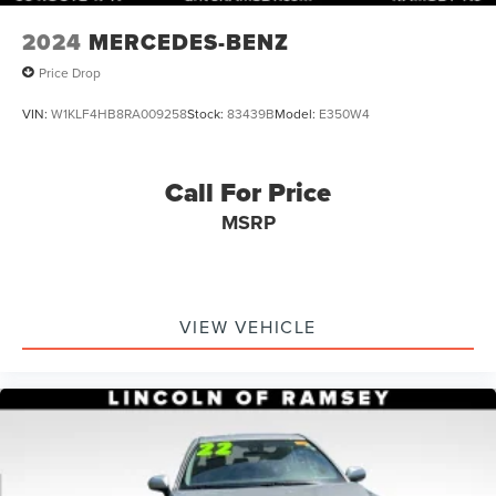
2024
MERCEDES-BENZ
Price Drop
VIN:
W1KLF4HB8RA009258
Stock:
83439B
Model:
E350W4
Call For Price
MSRP
VIEW VEHICLE