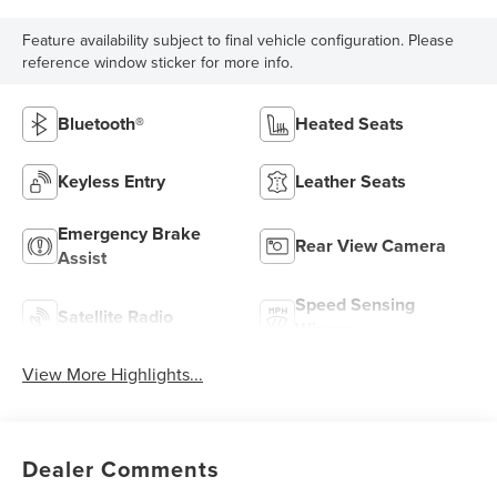
Feature availability subject to final vehicle configuration. Please
reference window sticker for more info.
Bluetooth®
Heated Seats
Keyless Entry
Leather Seats
Emergency Brake
Rear View Camera
Assist
Speed Sensing
Satellite Radio
Wipers
View More Highlights...
Dealer Comments