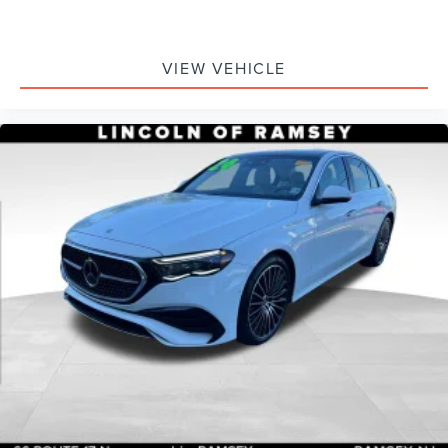
VIEW VEHICLE