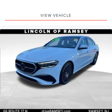
VIEW VEHICLE