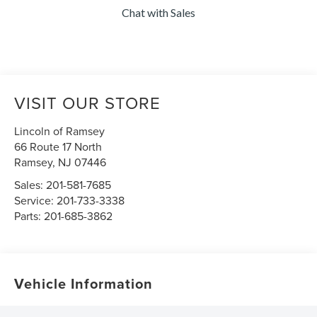
Chat with Sales
VISIT OUR STORE
Lincoln of Ramsey
66 Route 17 North
Ramsey
,
NJ
07446
Sales:
201-581-7685
Service:
201-733-3338
Parts:
201-685-3862
Vehicle Information