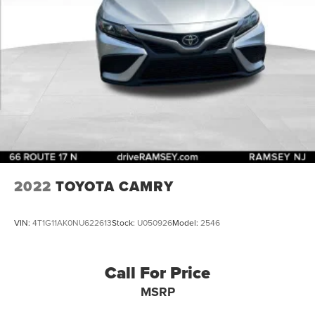
2022
TOYOTA CAMRY
VIN:
4T1G11AK0NU622613
Stock:
U050926
Model:
2546
Call For Price
MSRP