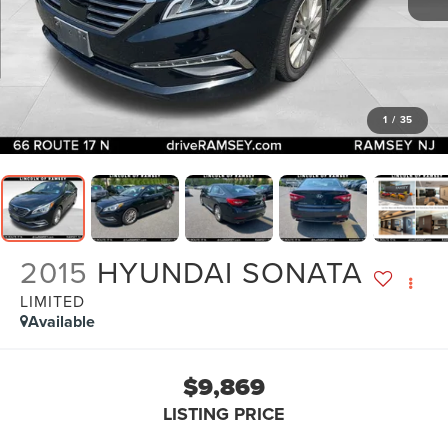
1
/
35
2015
HYUNDAI SONATA
LIMITED
Available
$9,869
LISTING PRICE