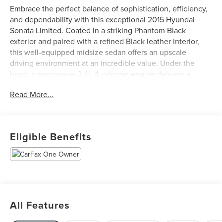
Embrace the perfect balance of sophistication, efficiency,
and dependability with this exceptional 2015 Hyundai
Sonata Limited. Coated in a striking Phantom Black
exterior and paired with a refined Black leather interior,
this well-equipped midsize sedan offers an upscale
driving environment at an incredible value. Under the
hood, a responsive 2.4L 4-cylinder engine delivers a
smooth, composed ride while achieving an impressive 35
Read More...
highway MPG. Inside the premium cabin, you'll find top-
tier amenities designed for ultimate comfort and
convenience, including heated and ventilated front seats,
heated rear seats, a panoramic sunroof, a crisp rear view
Eligible Benefits
camera, and a heated steering wheel. Showing 108,300
miles on the odometer and backed by a solid
maintenance history, this tech-forward Sonata Limited is
fully prepared to elevate your daily commute or next road
trip.
All Features