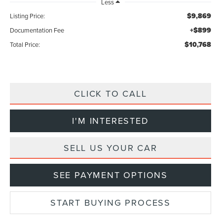
Less
$9,869
Listing Price:
+$899
Documentation Fee
$10,768
Total Price:
CLICK TO CALL
I'M INTERESTED
SELL US YOUR CAR
SEE PAYMENT OPTIONS
START BUYING PROCESS