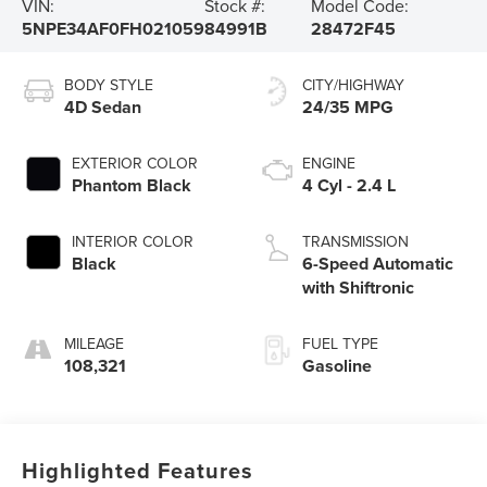
VIN:
Stock #:
Model Code:
5NPE34AF0FH021059
84991B
28472F45
BODY STYLE
CITY/HIGHWAY
4D Sedan
24/35 MPG
EXTERIOR COLOR
ENGINE
Phantom Black
4 Cyl - 2.4 L
INTERIOR COLOR
TRANSMISSION
Black
6-Speed Automatic
with Shiftronic
MILEAGE
FUEL TYPE
108,321
Gasoline
Highlighted Features