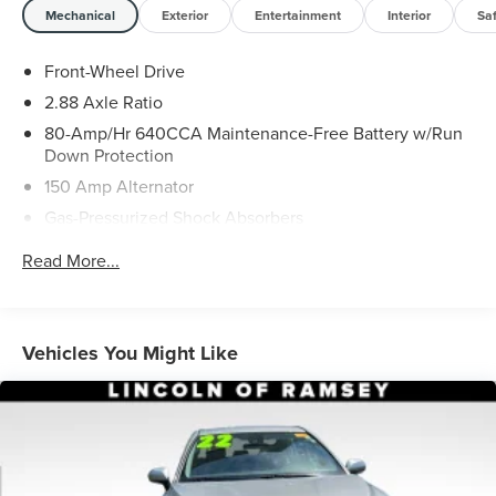
Mechanical
Exterior
Entertainment
Interior
Sa
Front-Wheel Drive
2.88 Axle Ratio
80-Amp/Hr 640CCA Maintenance-Free Battery w/Run
Down Protection
150 Amp Alternator
Gas-Pressurized Shock Absorbers
Front And Rear Anti-Roll Bars
Read More...
Electric Power-Assist Speed-Sensing Steering
18.5 Gal. Fuel Tank
Quasi-Dual Stainless Steel Exhaust w/Chrome Tailpipe
Vehicles You Might Like
Finisher
Strut Front Suspension w/Coil Springs
Multi-Link Rear Suspension w/Coil Springs
4-Wheel Disc Brakes w/4-Wheel ABS, Front Vented
Discs, Brake Assist and Hill Hold Control