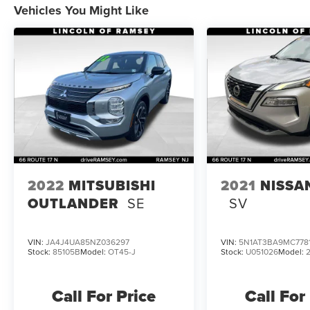
Vehicles You Might Like
2022
MITSUBISHI
2021
NISSA
OUTLANDER
SE
SV
VIN:
JA4J4UA85NZ036297
VIN:
5N1AT3BA9MC778
Stock:
85105B
Model:
OT45-J
Stock:
U051026
Model:
Call For Price
Call For