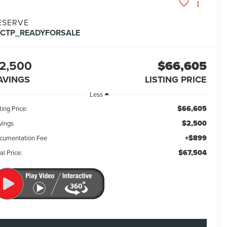
ESERVE
FCTP_READYFORSALE
2,500
$66,605
AVINGS
LISTING PRICE
Less
$66,605
ting Price:
$2,500
vings
+$899
cumentation Fee
$67,504
al Price: