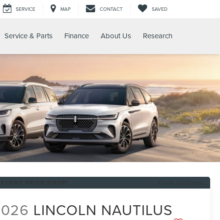
SERVICE
MAP
CONTACT
SAVED
Service & Parts
Finance
About Us
Research
RECENT PRICE DROP!
Click to Open
2026
LINCOLN NAUTILUS