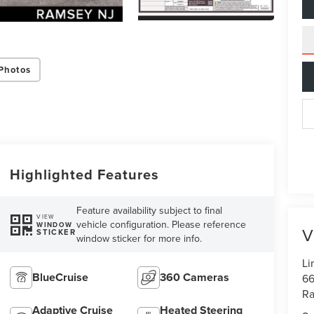
Photos
Highlighted Features
Feature availability subject to final
VIEW
vehicle configuration. Please reference
WINDOW
V
STICKER
window sticker for more info.
Li
BlueCruise
360 Cameras
66
R
Adaptive Cruise
Heated Steering