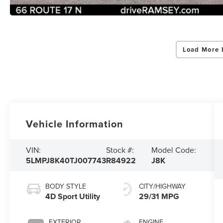
Load More 
Vehicle Information
VIN:
Stock #:
Model Code:
5LMPJ8K40TJ007743
R84922
J8K
BODY STYLE
CITY/HIGHWAY
4D Sport Utility
29/31 MPG
EXTERIOR
ENGINE