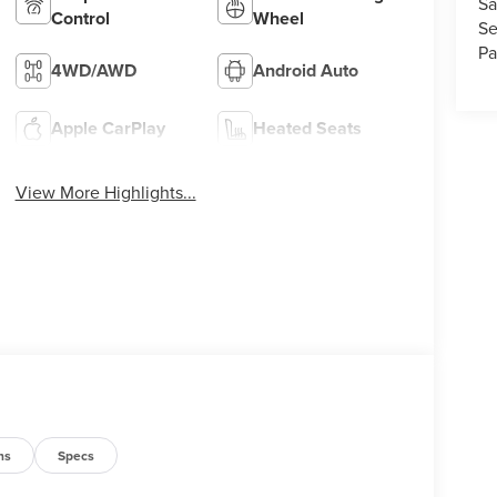
Sa
Control
Wheel
Se
Pa
4WD/AWD
Android Auto
Apple CarPlay
Heated Seats
View More Highlights...
ns
Specs