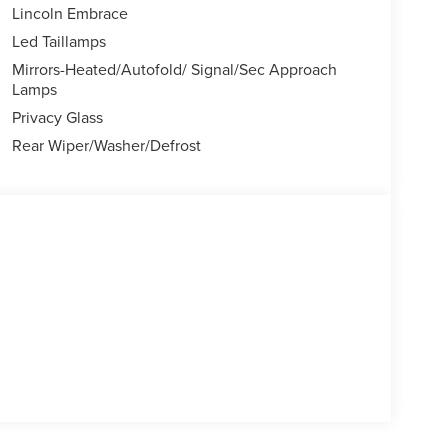
Lincoln Embrace
Led Taillamps
Mirrors-Heated/Autofold/ Signal/Sec Approach
Lamps
Privacy Glass
Rear Wiper/Washer/Defrost