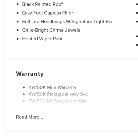
Black Painted Roof
Easy Fuel Capless Filler
Full Led Headlamps W/Signature Light Bar
Grille-Bright Chrme Jewels
Heated Wiper Park
Warranty
4Yr/50K Mile Warranty
4Yr/50K Pickupdelivery Svc
6Yr/70K Mi Powertrain Warr
Read More...