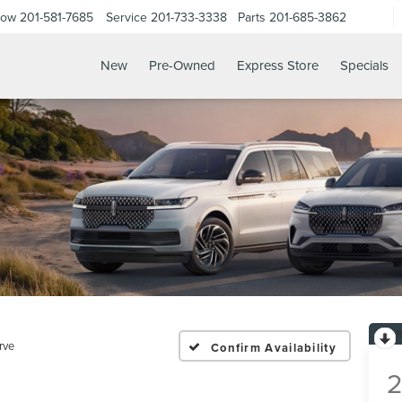
Now
201-581-7685
Service
201-733-3338
Parts
201-685-3862
New
Pre-Owned
Express Store
Specials
rve
Confirm Availability