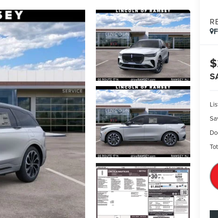
R
$
S
Lis
Sa
Do
Tot