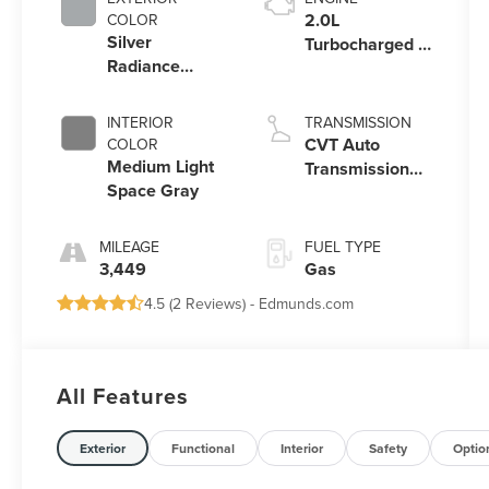
2.0L
COLOR
Silver
Turbocharged I-
Radiance
4 HEV Engine
Metallic
Clearcoat
INTERIOR
TRANSMISSION
CVT Auto
COLOR
Medium Light
Transmission
Space Gray
Power Split
Electric
MILEAGE
FUEL TYPE
3,449
Gas
4.5 (
2 Reviews
) -
Edmunds.com
All Features
Exterior
Functional
Interior
Safety
Optio