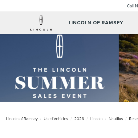
Call 
LINCOLN OF RAMSEY
Lincoln of Ramsey
Used Vehicles
2026
Lincoln
Nautilus
Rese