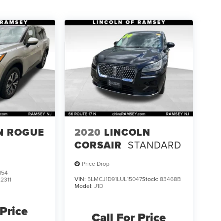
N ROGUE
2020
LINCOLN
CORSAIR
STANDARD
Price Drop
154
VIN:
5LMCJ1D91LUL15047
Stock:
83468B
22311
Model:
J1D
 Price
Call For Price