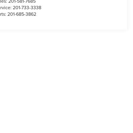
les:
201-581-7685
rvice:
201-733-3338
rts:
201-685-3862