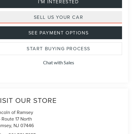
I'M INTERESTED
SELL US YOUR CAR
SEE PAYMENT OPTIONS
START BUYING PROCESS
Chat with Sales
ISIT OUR STORE
ncoln of Ramsey
 Route 17 North
amsey
,
NJ
07446