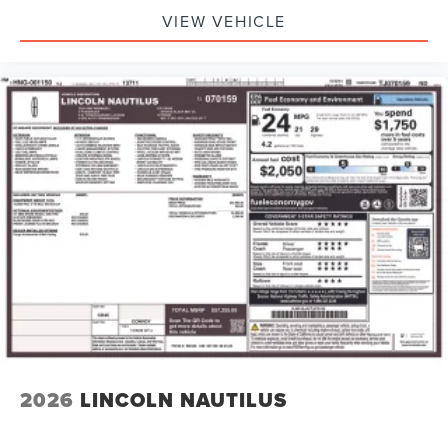
VIEW VEHICLE
2026
LINCOLN NAUTILUS