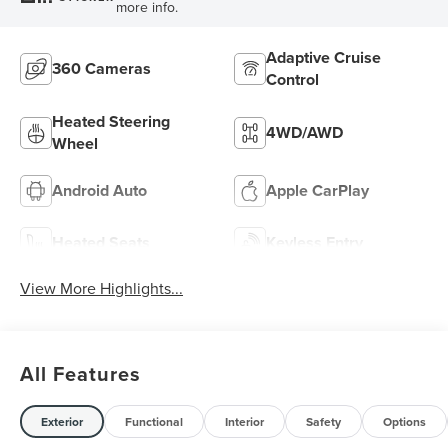
more info.
Adaptive Cruise
360 Cameras
Control
Heated Steering
4WD/AWD
Wheel
Android Auto
Apple CarPlay
Heated Seats
Keyless Entry
View More Highlights...
All Features
Exterior
Functional
Interior
Safety
Options