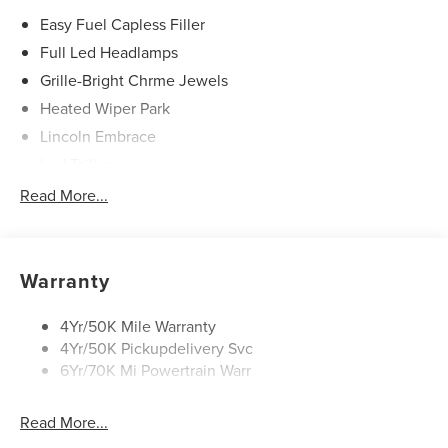
Easy Fuel Capless Filler
Full Led Headlamps
Grille-Bright Chrme Jewels
Heated Wiper Park
Lincoln Embrace
Led Taillamps
Mirrors-Heated/Autofold/ Signal/Sec Approach Lamps
Read More...
Privacy Glass
Rain Sensitive Wipers
Rear Wiper/Washer/Defrost
Warranty
4Yr/50K Mile Warranty
4Yr/50K Pickupdelivery Svc
6Yr/70K Mi Powertrain Warr
Read More...