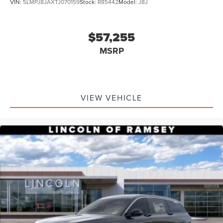
VIN:
5LMPJ8JAXTJ070159
Stock:
R85442
Model:
J8J
$57,255
MSRP
VIEW VEHICLE