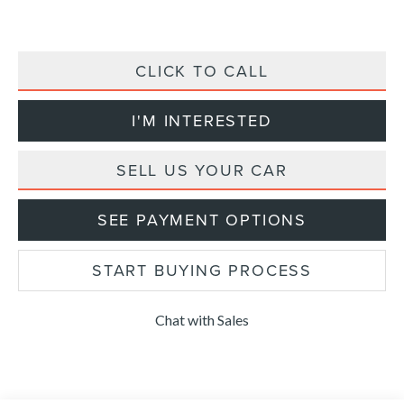
CLICK TO CALL
I'M INTERESTED
SELL US YOUR CAR
SEE PAYMENT OPTIONS
START BUYING PROCESS
Chat with Sales