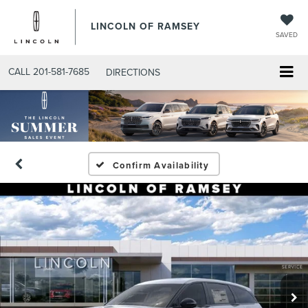
LINCOLN OF RAMSEY
SAVED
CALL
201-581-7685
DIRECTIONS
Confirm Availability