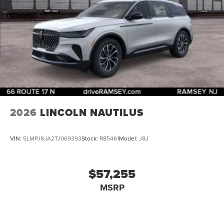
2026
LINCOLN NAUTILUS
VIN:
5LMPJ8JA2TJ069393
Stock:
R85461
Model:
J8J
$57,255
MSRP