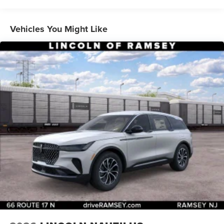
Vehicles You Might Like