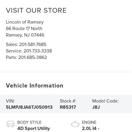
VISIT OUR STORE
Lincoln of Ramsey
66 Route 17 North
Ramsey
,
NJ
07446
Sales:
201-581-7685
Service:
201-733-3338
Parts:
201-685-3862
Vehicle Information
VIN:
Stock #:
Model Code:
5LMPJ8JA6TJ050913
R85317
J8J
BODY STYLE
ENGINE
4D Sport Utility
2.0L I4 -