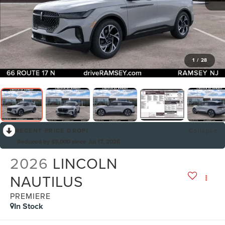
1
/
28
RECENT PRICE DROP!
Collapse
Reduced by $5,000 since Jul 17, 2026
2026
LINCOLN
NAUTILUS
PREMIERE
In Stock