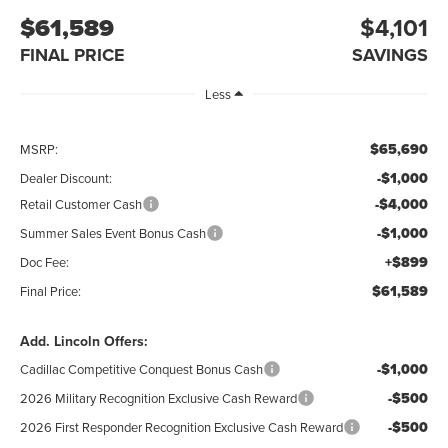
$61,589
$4,101
FINAL PRICE
SAVINGS
Less
$65,690
MSRP:
-$1,000
Dealer Discount:
-$4,000
Retail Customer Cash
-$1,000
Summer Sales Event Bonus Cash
+$899
Doc Fee:
$61,589
Final Price:
Add. Lincoln Offers:
-$1,000
Cadillac Competitive Conquest Bonus Cash
-$500
2026 Military Recognition Exclusive Cash Reward
-$500
2026 First Responder Recognition Exclusive Cash Reward