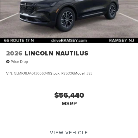
2026
LINCOLN NAUTILUS
Price Drop
VIN:
5LMPJ8JA0TJ056349
Stock:
R85336
Model:
J8J
$56,440
MSRP
VIEW VEHICLE