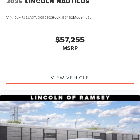
2026
LINCOLN NAUTILUS
VIN:
5LMPJ8JA0TJ069392
Stock:
85482
Model:
J8J
$57,255
MSRP
VIEW VEHICLE