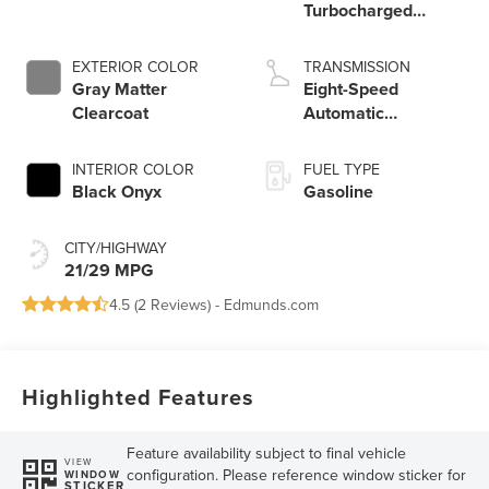
Turbocharged
Engine
EXTERIOR COLOR
TRANSMISSION
Gray Matter
Eight-Speed
Clearcoat
Automatic
Transmission
INTERIOR COLOR
FUEL TYPE
Black Onyx
Gasoline
CITY/HIGHWAY
21/29 MPG
4.5 (
2 Reviews
) -
Edmunds.com
Highlighted Features
Feature availability subject to final vehicle
VIEW
configuration. Please reference window sticker for
WINDOW
STICKER