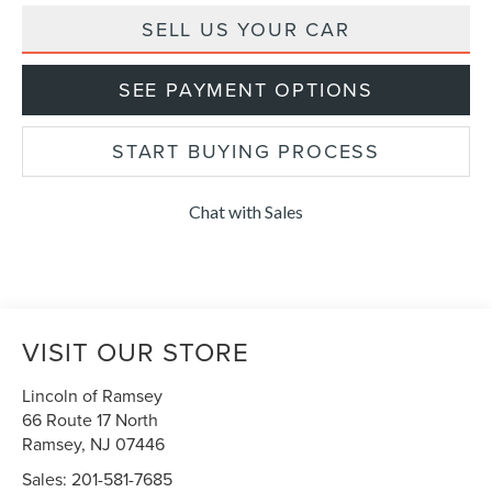
SELL US YOUR CAR
SEE PAYMENT OPTIONS
START BUYING PROCESS
Chat with Sales
VISIT OUR STORE
Lincoln of Ramsey
66 Route 17 North
Ramsey
,
NJ
07446
Sales:
201-581-7685