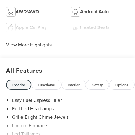
4WD/AWD
Android Auto
Apple CarPlay
Heated Seats
View More Highlights...
All Features
Exterior
Functional
Interior
Safety
Options
Easy Fuel Capless Filler
Full Led Headlamps
Grille-Bright Chrme Jewels
Lincoln Embrace
Led Taillamps