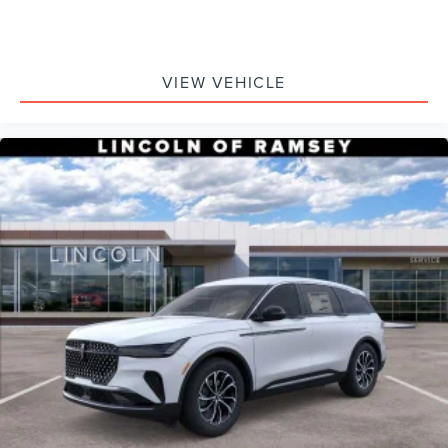
VIEW VEHICLE