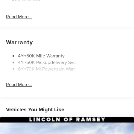
Mirrors-Heated/Autofold/ Signal/Sec Approach Lamps
Power Liftgate
Read More...
Privacy Glass
Rain Sensitive Wipers
Rear Wiper/Washer/Defrost
Warranty
4Yr/50K Mile Warranty
4Yr/50K Pickupdelivery Svc
6Yr/70K Mi Powertrain Warr
Read More...
Vehicles You Might Like