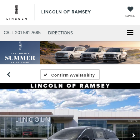
LINCOLN OF RAMSEY
SAVED
CALL
201-581-7685
DIRECTIONS
Confirm Availability