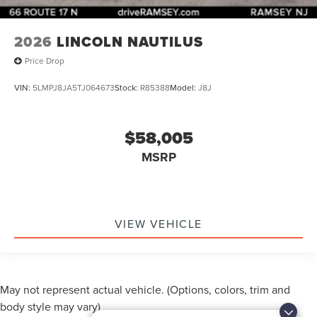
2026
LINCOLN NAUTILUS
Price Drop
VIN:
5LMPJ8JA5TJ064673
Stock:
R85388
Model:
J8J
$58,005
MSRP
VIEW VEHICLE
May not represent actual vehicle. (Options, colors, trim and
body style may vary)