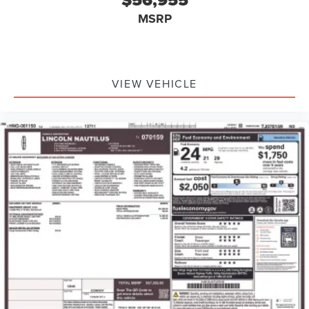
$56,955
MSRP
VIEW VEHICLE