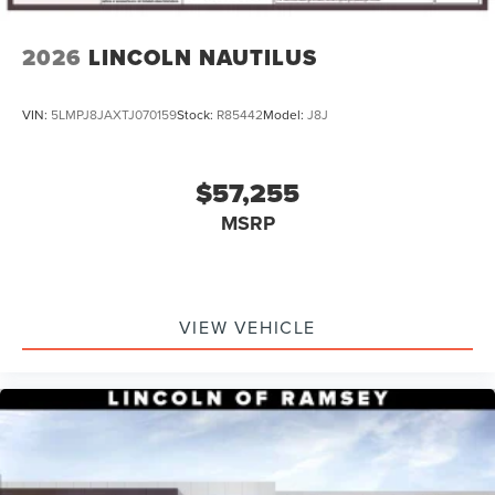
2026
LINCOLN NAUTILUS
VIN:
5LMPJ8JAXTJ070159
Stock:
R85442
Model:
J8J
$57,255
MSRP
VIEW VEHICLE