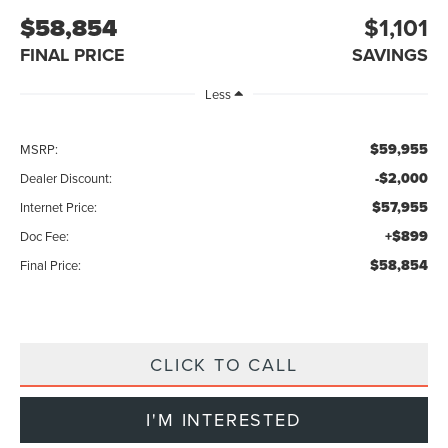
$58,854
$1,101
FINAL PRICE
SAVINGS
Less
$59,955
MSRP:
-$2,000
Dealer Discount:
$57,955
Internet Price:
+$899
Doc Fee:
$58,854
Final Price:
CLICK TO CALL
I'M INTERESTED