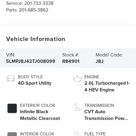
Service:
201-733-3338
Parts:
201-685-3862
Vehicle Information
VIN:
Stock #:
Model Code:
5LMPJ8J42TJ008099
R84901
J8J
BODY STYLE
ENGINE
4D Sport Utility
2.0L Turbocharged I-
4 HEV Engine
EXTERIOR COLOR
TRANSMISSION
Infinite Black
CVT Auto
Metallic Clearcoat
Transmission Power
Split Electric
INTERIOR COLOR
FUEL TYPE