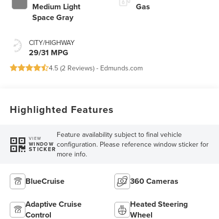
Medium Light
Gas
Space Gray
CITY/HIGHWAY
29/31 MPG
4.5 (
2 Reviews
) -
Edmunds.com
Highlighted Features
Feature availability subject to final vehicle
VIEW
configuration. Please reference window sticker for
WINDOW
STICKER
more info.
BlueCruise
360 Cameras
Adaptive Cruise
Heated Steering
Control
Wheel