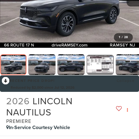
1
/
28
RECENT PRICE DROP!
Collapse
Reduced by $2,000 since Jul 12, 2026
2026
LINCOLN
NAUTILUS
PREMIERE
In-Service Courtesy Vehicle