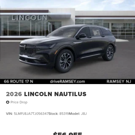
2026
LINCOLN NAUTILUS
Price Drop
VIN:
5LMPJ8JA7TJ056347
Stock:
85319
Model:
J8J