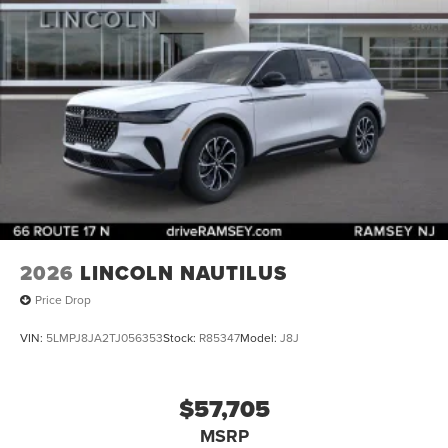
2026
LINCOLN NAUTILUS
Price Drop
VIN:
5LMPJ8JA2TJ056353
Stock:
R85347
Model:
J8J
$57,705
MSRP