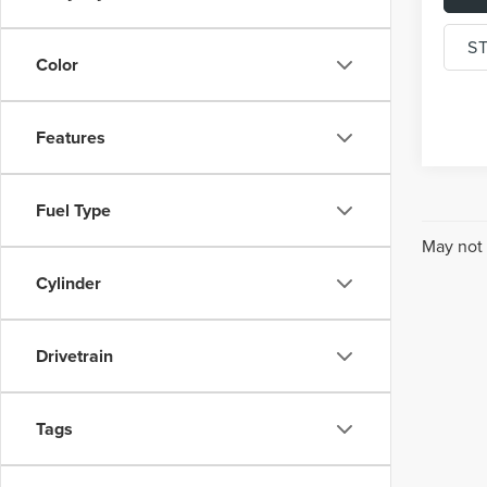
S
Color
Features
Fuel Type
May not 
Cylinder
Drivetrain
Tags