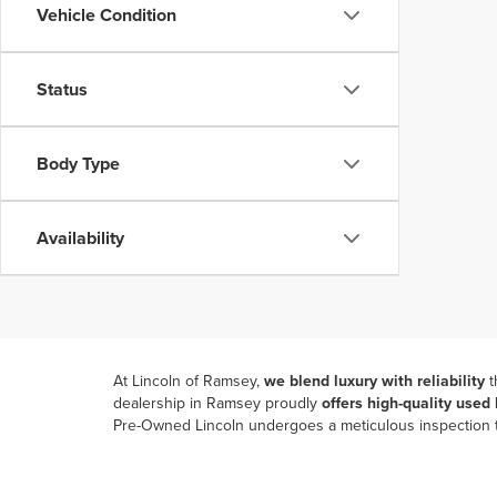
Vehicle Condition
Status
Body Type
Availability
At Lincoln of Ramsey,
we blend luxury with reliability
t
dealership in Ramsey
proudly
offers high-quality used
Pre-Owned Lincoln undergoes a meticulous inspection to
Our commitment to providing a seamless car-buying pr
purchase. Enjoy browsing used Nautilus SUVs from the