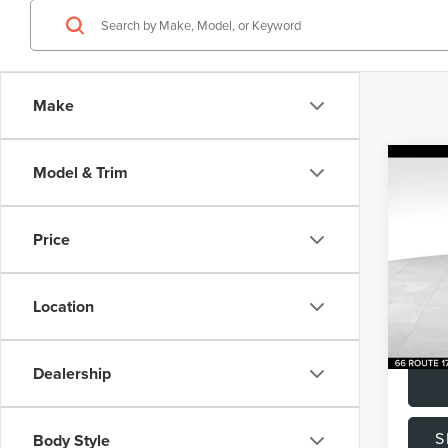
Make
Co
Model & Trim
202
RAN
VEL
Price
Pric
Listing
VIN:
SA
Model
Docume
Location
Total P
Avail
Dealership
S
Body Style