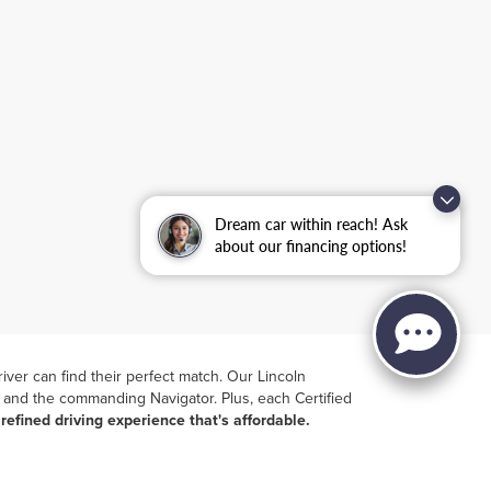
Dream car within reach! Ask
about our financing options!
iver can find their perfect match. Our
Lincoln
ir and the commanding Navigator. Plus, each Certified
a
refined driving experience that's affordable.
 model
, offering transparency and ease in your
ase of at-home test-drives
. Visit Lincoln of Ramsey