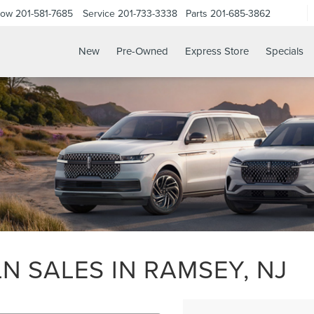
Now
201-581-7685
Service
201-733-3338
Parts
201-685-3862
New
Pre-Owned
Express Store
Specials
N SALES IN RAMSEY, NJ