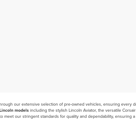
hrough our extensive selection of pre-owned vehicles, ensuring every dr
 Lincoln models
including the stylish Lincoln Aviator, the versatile Corsa
 meet our stringent standards for quality and dependability, ensuring 
ocess means you can take advantage of our
“One Price, One Strategy”
 comfort of home with our online shopping options and
experience the e