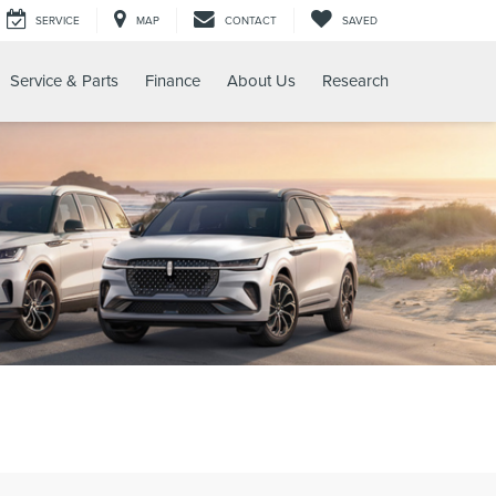
SERVICE
MAP
CONTACT
SAVED
Service & Parts
Finance
About Us
Research