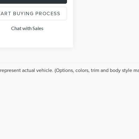
TART BUYING PROCESS
Chat with Sales
represent actual vehicle. (Options, colors, trim and body style ma