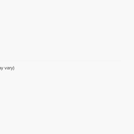
y vary)