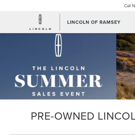
Call 
LINCOLN OF RAMSEY
PRE-OWNED LINCOL