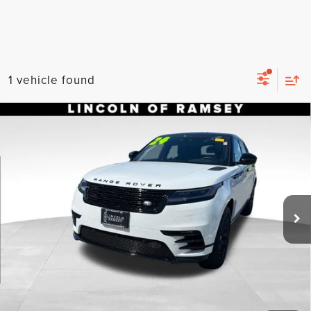
1 vehicle found
Compare Vehicle
2024
LAND ROVER RANGE ROVER
$45,053
VELAR
DYNAMIC SE
LISTING PRICE
Price Drop
Less
VIN:
SALYL2EX4RA371383
Stock:
U050426
Model:
HB560/352YP
Listing Price:
$45,053
15,189 mi
Ext.
Int.
Available
Documentation Fee
+$899
Total Price:
$45,952
CLICK TO CALL