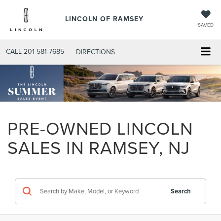
LINCOLN OF RAMSEY
SAVED
CALL
201-581-7685
DIRECTIONS
PRE-OWNED LINCOLN
SALES IN RAMSEY, NJ
Search