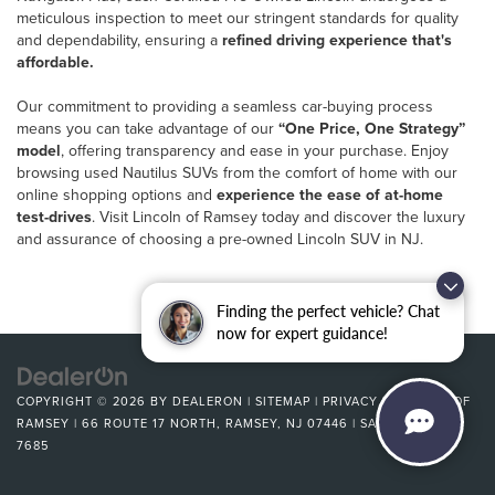
meticulous inspection to meet our stringent standards for quality
and dependability, ensuring a
refined driving experience that's
affordable.
Our commitment to providing a seamless car-buying process
means you can take advantage of our
“One Price, One Strategy”
model
, offering transparency and ease in your purchase. Enjoy
browsing used Nautilus SUVs from the comfort of home with our
online shopping options and
experience the ease of at-home
test-drives
. Visit Lincoln of Ramsey today and discover the luxury
and assurance of choosing a pre-owned Lincoln SUV in NJ.
Finding the perfect vehicle? Chat
now for expert guidance!
COPYRIGHT © 2026
BY
DEALERON
|
SITEMAP
|
PRIVACY
| LINCOLN OF
RAMSEY
|
66 ROUTE 17 NORTH,
RAMSEY,
NJ
07446
| SALES:
201-581-
7685