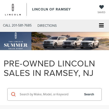
LINCOLN OF RAMSEY
SAVED
CALL
201-581-7685
DIRECTIONS
PRE-OWNED LINCOLN
SALES IN RAMSEY, NJ
Search