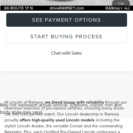
I'M INTERESTED
1
/
44
SEE PAYMENT OPTIONS
START BUYING PROCESS
Chat with Sales
At Lincoln of Ramsey,
we blend luxury with reliability
through our
May not represent actual vehicle. (Options, colors, trim and
extensive selection of pre-owned vehicles, ensuring every driver
body style may vary)
can find their perfect match. Our
Lincoln dealership in Ramsey
proudly
offers high-quality used Lincoln models
including the
stylish Lincoln Aviator, the versatile Corsair and the commanding
Navigator. Plus, each Certified Pre-Owned Lincoln undergoes a